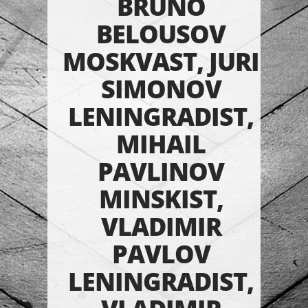
BRUNO
BELOUSOV
MOSKVAST, JURI
SIMONOV
LENINGRADIST,
MIHAIL
PAVLINOV
MINSKIST,
VLADIMIR
PAVLOV
LENINGRADIST,