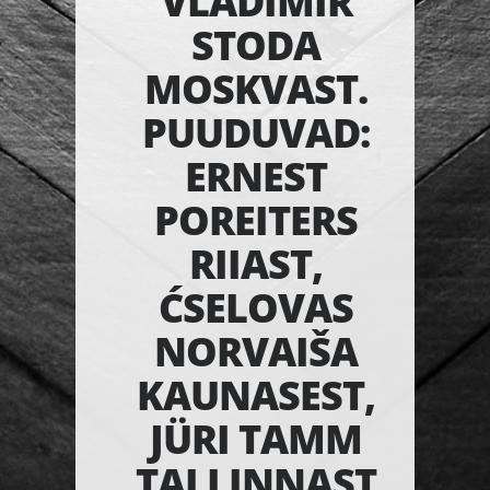
VLADIMIR
STODA
MOSKVAST.
PUUDUVAD:
ERNEST
POREITERS
RIIAST,
ĆSELOVAS
NORVAIŠA
KAUNASEST,
JÜRI TAMM
TALLINNAST