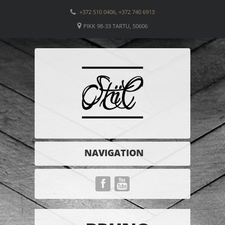
+372 510 0406, +372 740 6913
PIKK 98-33 TARTU, 50606
NAVIGATION