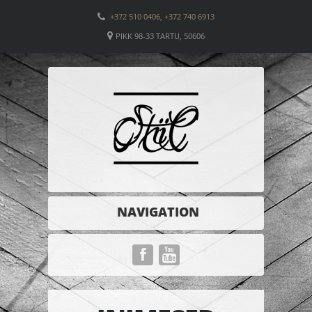
+372 510 0406, +372 740 6913
PIKK 98-33 TARTU, 50606
NAVIGATION