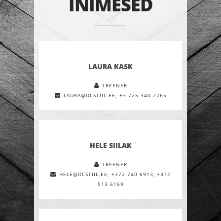
INIMESED
LAURA KASK
TREENER
LAURA@DCSTIIL.EE; +3 725 340 2765
HELE SIILAK
TREENER
HELE@DCSTIIL.EE; +372 740 6913, +372
513 6169